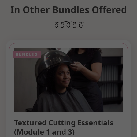
In Other Bundles Offered
Textured Cutting Essentials
(Module 1 and 3)