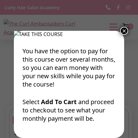
Curly Hair Salon Academy
0
×
The
Curl
Ambassadors
You have the option to pay for
Curl
Textured Inspired
this course over several months,
Academy
so you can earn money with
Styling
your new skills while you pay for
the course!
Select
Add To Cart
and proceed
to checkout to see what your
monthly payment will be.
Bundle 1: Textured Inspired