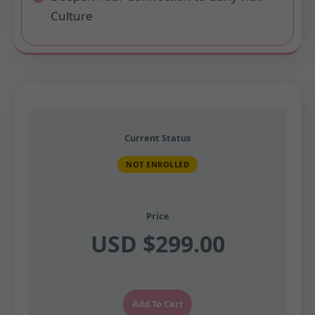
Culture
Current Status
NOT ENROLLED
Price
USD $299.00
Add To Cart