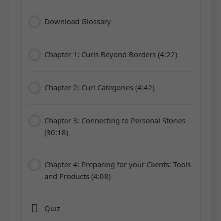
Download Glossary
Chapter 1: Curls Beyond Borders (4:22)
Chapter 2: Curl Categories (4:42)
Chapter 3: Connecting to Personal Stories
(30:18)
Chapter 4: Preparing for your Clients: Tools
and Products (4:08)
Quiz