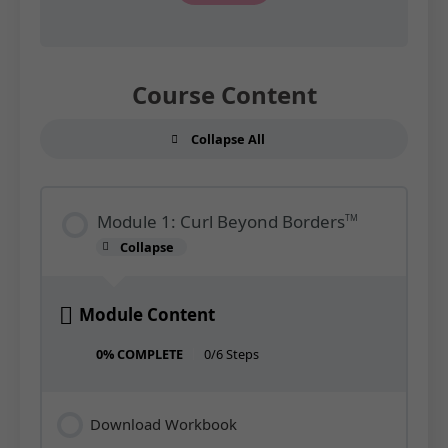
Course Content
Collapse All
Modules
Module 1: Curl Beyond Borders
TM
Collapse
Module
1:
Curl
Beyond
Borders<sup>TM</sup>
Module Content
0% COMPLETE
0/6 Steps
Download Workbook