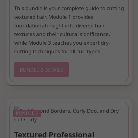
This bundle is your complete guide to cutting
textured hair. Module 1 provides
foundational insight into diverse hair
textures and their cultural significance,
while Module 3 teaches you expert dry-
cutting techniques for all curl types.
BUNDLE 2 DETAILS
Textured Professional