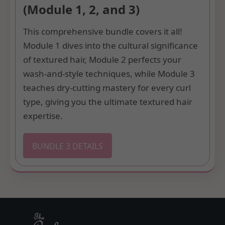
(Module 1, 2, and 3)
This comprehensive bundle covers it all!
Module 1 dives into the cultural significance
of textured hair, Module 2 perfects your
wash-and-style techniques, while Module 3
teaches dry-cutting mastery for every curl
type, giving you the ultimate textured hair
expertise.
BUNDLE 3 DETAILS