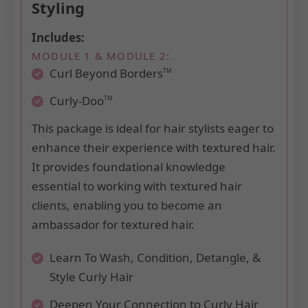
Styling
Includes:
MODULE 1 & MODULE 2:
Curl Beyond Borders
TM
Curly-Doo
TM
This package is ideal for hair stylists eager to
enhance their experience with textured hair.
It provides foundational knowledge
essential to working with textured hair
clients, enabling you to become an
ambassador for textured hair.
Learn To Wash, Condition, Detangle, &
Style Curly Hair
Deepen Your Connection to Curly Hair