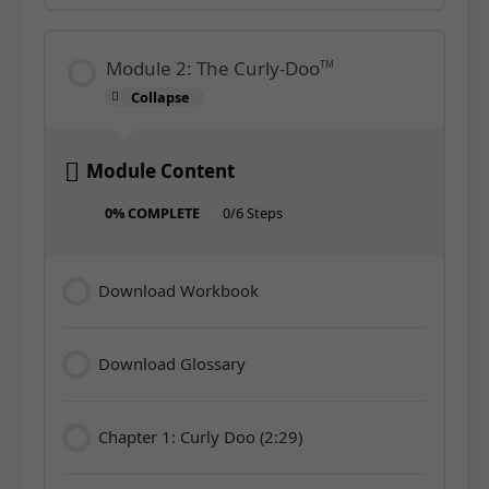
Module 2: The Curly-Doo
TM
Collapse
Module
2:
The
Curly-
Doo<sup>TM</sup>
Module Content
0% COMPLETE
0/6 Steps
Download Workbook
Download Glossary
Chapter 1: Curly Doo (2:29)