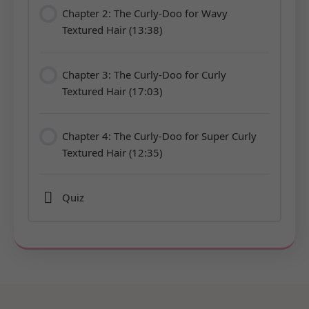
Chapter 2: The Curly-Doo for Wavy
Textured Hair (13:38)
Chapter 3: The Curly-Doo for Curly
Textured Hair (17:03)
Chapter 4: The Curly-Doo for Super Curly
Textured Hair (12:35)
Quiz